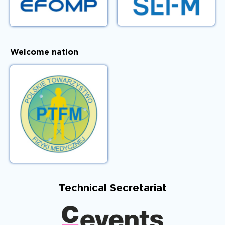
Welcome nation
Technical Secretariat