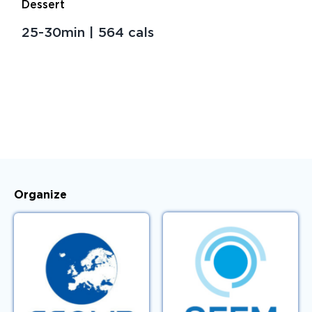
Dessert
Venue
25-30min | 564 cals
Key Dates
Sponsors
Bienal-Curie
Sustainability Measures
Organize
Access Registered Users
Contact