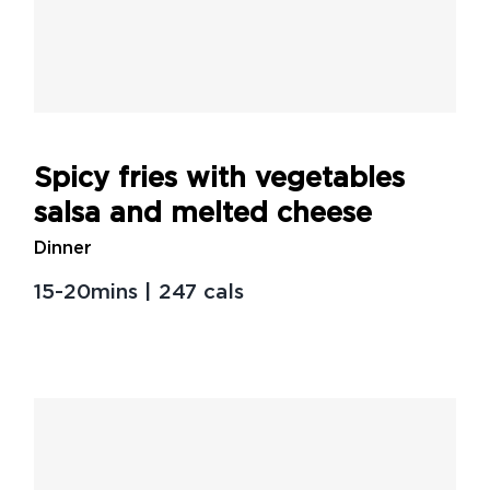
Spicy fries with vegetables
salsa and melted cheese
Spicy fries with vegetables
salsa and melted cheese
Dinner
15-20mins | 247 cals
Creamy miso brussels sprout