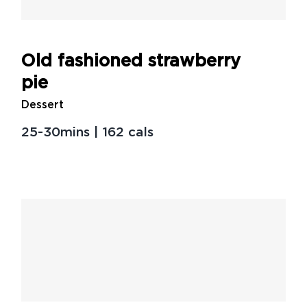
Old fashioned strawberry
pie
Dessert
25-30mins | 162 cals
Our favorite non-beef
burger recipes