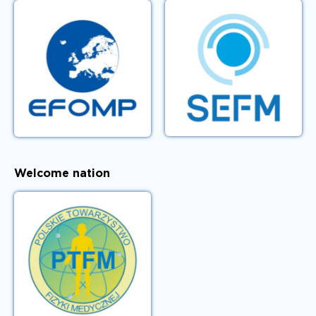
Welcome nation