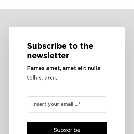
Subscribe to the
newsletter
Fames amet, amet elit nulla
tellus, arcu.
Subscribe