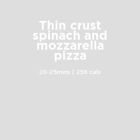
Venue
Thin crust
Key Dates
spinach and
Sponsors
mozzarella
pizza
Bienal-Curie
20-25mins | 256 cals
Sustainability Measures
Access Registered Users
Contact