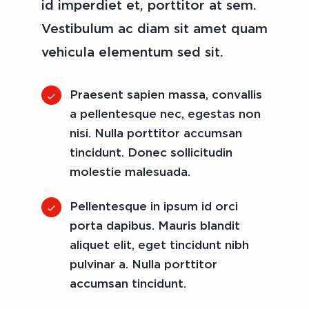
id imperdiet et, porttitor at sem.
Vestibulum ac diam sit amet quam
vehicula elementum sed sit.
Praesent sapien massa, convallis
a pellentesque nec, egestas non
nisi. Nulla porttitor accumsan
tincidunt. Donec sollicitudin
molestie malesuada.
Pellentesque in ipsum id orci
porta dapibus. Mauris blandit
aliquet elit, eget tincidunt nibh
pulvinar a. Nulla porttitor
accumsan tincidunt.