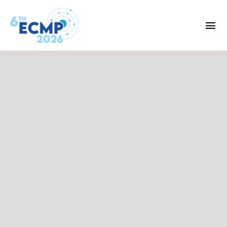
Saltar
al
Tog
contenido
Nav
Home
Welcome to Valencia
Committees
Program
Registration
Abstract Submission