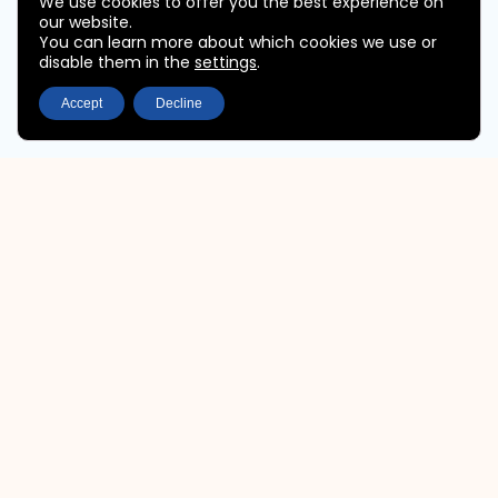
We use cookies to offer you the best experience on
our website.
You can learn more about which cookies we use or
disable them in the
settings
.
Accept
Decline
Welcome nation
Technical Secretariat