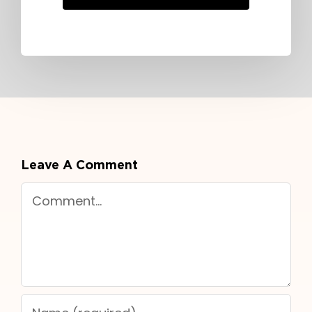
Leave A Comment
Comment