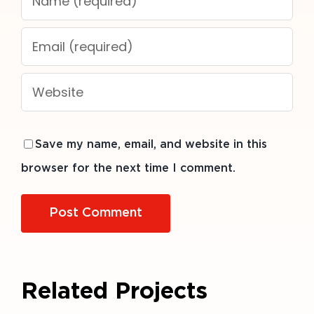
Save my name, email, and website in this
browser for the next time I comment.
Related Projects