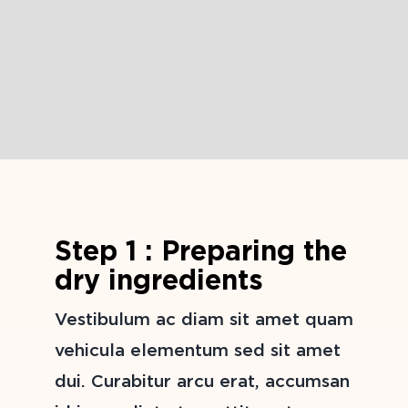
Step 1 : Preparing the
dry ingredients
Vestibulum ac diam sit amet quam
vehicula elementum sed sit amet
dui. Curabitur arcu erat, accumsan