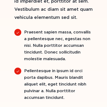
id imperdiet et, porttitor at sem.
Vestibulum ac diam sit amet quam
vehicula elementum sed sit.
Praesent sapien massa, convallis
a pellentesque nec, egestas non
nisi. Nulla porttitor accumsan
tincidunt. Donec sollicitudin
molestie malesuada.
Pellentesque in ipsum id orci
porta dapibus. Mauris blandit
aliquet elit, eget tincidunt nibh
pulvinar a. Nulla porttitor
accumsan tincidunt.