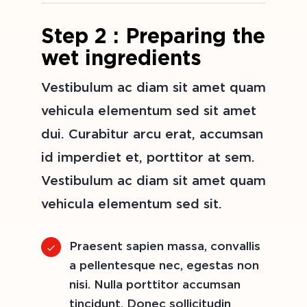
Step 2 : Preparing the
wet ingredients
Vestibulum ac diam sit amet quam
vehicula elementum sed sit amet
dui. Curabitur arcu erat, accumsan
id imperdiet et, porttitor at sem.
Vestibulum ac diam sit amet quam
vehicula elementum sed sit.
Praesent sapien massa, convallis
a pellentesque nec, egestas non
nisi. Nulla porttitor accumsan
tincidunt. Donec sollicitudin