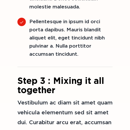
molestie malesuada.
Pellentesque in ipsum id orci
porta dapibus. Mauris blandit
aliquet elit, eget tincidunt nibh
pulvinar a. Nulla porttitor
accumsan tincidunt.
Step 3 : Mixing it all
together
Vestibulum ac diam sit amet quam
vehicula elementum sed sit amet
dui. Curabitur arcu erat, accumsan