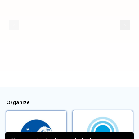
Spicy
fries
Creamy
with
miso
vegetables
brussels
salsa
sprout
and
fettucine
melted
cheese
Organize